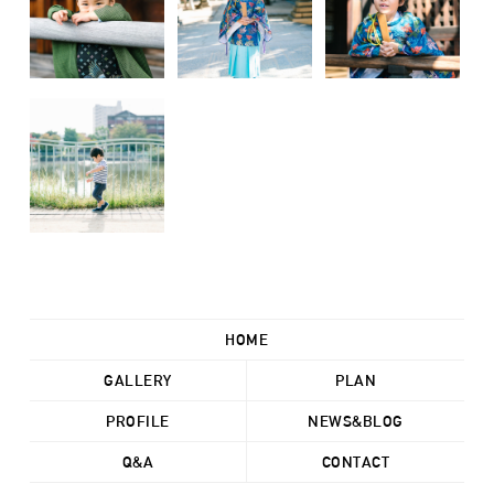
HOME
GALLERY
PLAN
PROFILE
NEWS&BLOG
Q&A
CONTACT