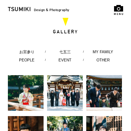
TSUMIKI
Design & Photography
GALLERY
お宮参り
七五三
MY FAMILY
PEOPLE
EVENT
OTHER